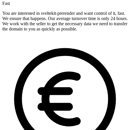
Fast
You are interested in sveltekit-prerender and want control of it, fast.
We ensure that happens. Our average turnover time is only 24 hours.
We work with the seller to get the necessary data we need to transfer
the domain to you as quickly as possible.