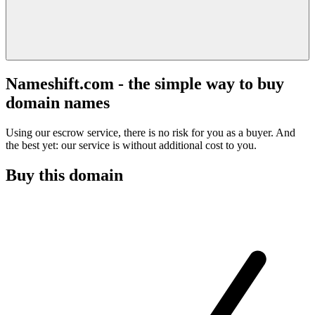
Nameshift.com - the simple way to buy
domain names
Using our escrow service, there is no risk for you as a buyer. And
the best yet: our service is without additional cost to you.
Buy this domain