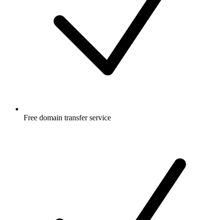
Free
domain transfer service