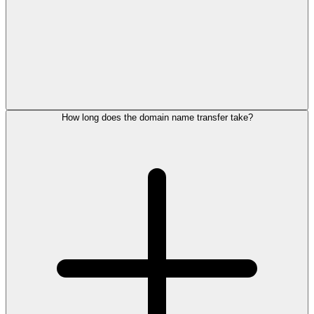
How long does the domain name transfer take?