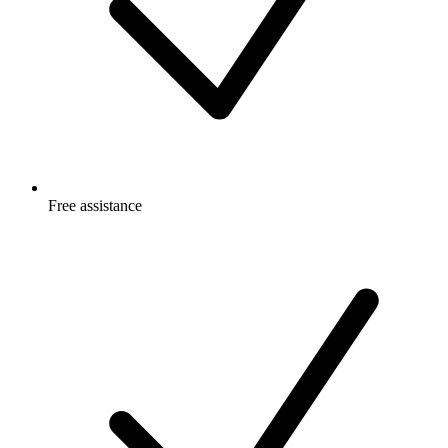
Free
assistance