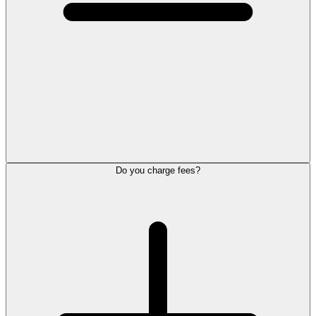
Do you charge fees?