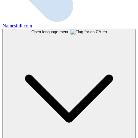
Nameshift.com
Open language menu
en