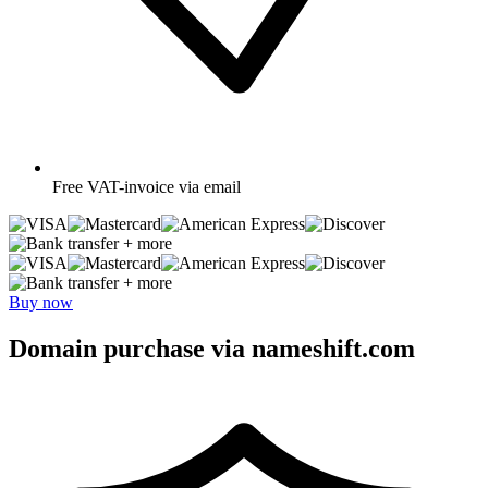
Free
VAT-invoice via email
+ more
+ more
Buy now
Domain purchase via nameshift.com