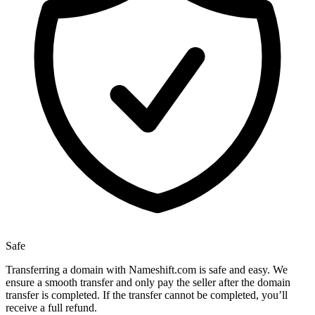
Safe
Transferring a domain with Nameshift.com is safe and easy. We
ensure a smooth transfer and only pay the seller after the domain
transfer is completed. If the transfer cannot be completed, you’ll
receive a full refund.