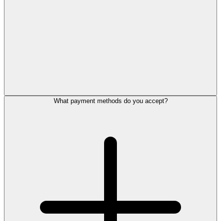
What payment methods do you accept?