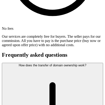
No fees
Our services are completely free for buyers. The seller pays for our
commission. All you have to pay is the purchase price (buy now or
agreed upon offer price) with no additional costs.
Frequently asked questions
How does the transfer of domain ownership work?