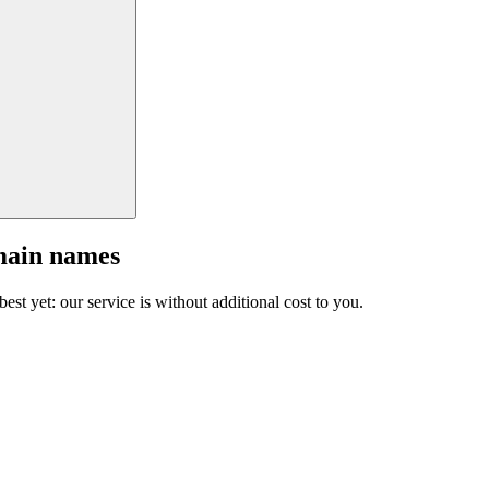
main names
est yet: our service is without additional cost to you.