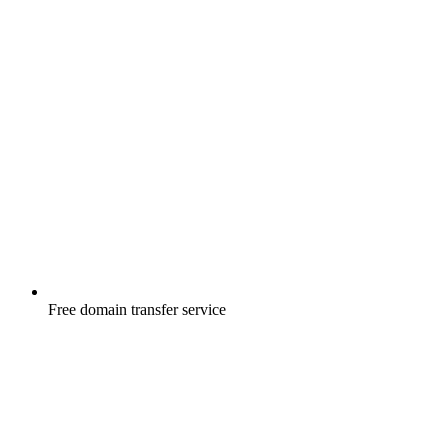
Free
domain transfer service