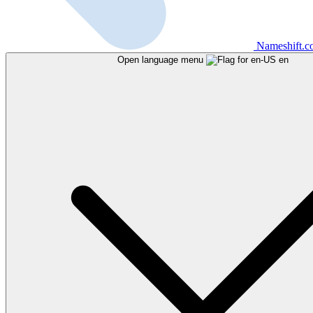
Nameshift.
Open language menu
en