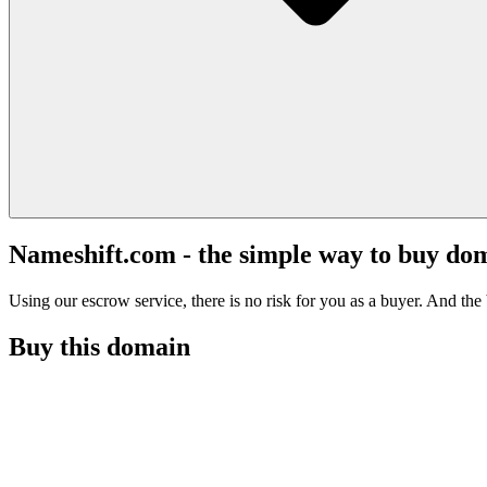
Nameshift.com - the simple way to buy do
Using our escrow service, there is no risk for you as a buyer. And the b
Buy this domain